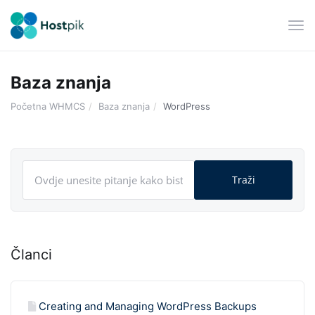
Pre
navi
Baza znanja
Početna WHMCS
Baza znanja
WordPress
Članci
Creating and Managing WordPress Backups