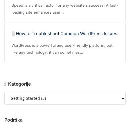
Speed is a critical factor for any website's success. A fast-
loading site enhances user...
How to Troubleshoot Common WordPress Issues
WordPress is a powerful and user-friendly platform, but
like any technology, it can sometimes...
Kategorije
Podrška