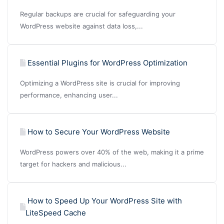
Regular backups are crucial for safeguarding your
WordPress website against data loss,...
Essential Plugins for WordPress Optimization
Optimizing a WordPress site is crucial for improving
performance, enhancing user...
How to Secure Your WordPress Website
WordPress powers over 40% of the web, making it a prime
target for hackers and malicious...
How to Speed Up Your WordPress Site with
LiteSpeed Cache