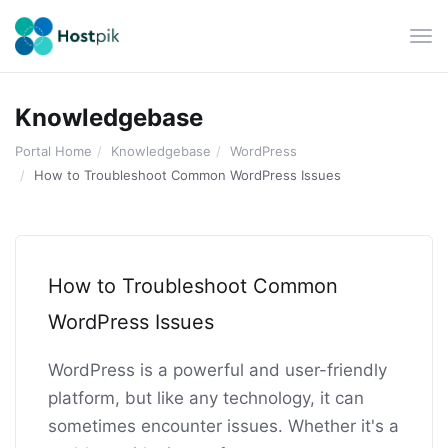
Tog
navi
Knowledgebase
Portal Home
Knowledgebase
WordPress
How to Troubleshoot Common WordPress Issues
How to Troubleshoot Common
WordPress Issues
WordPress is a powerful and user-friendly
platform, but like any technology, it can
sometimes encounter issues. Whether it's a