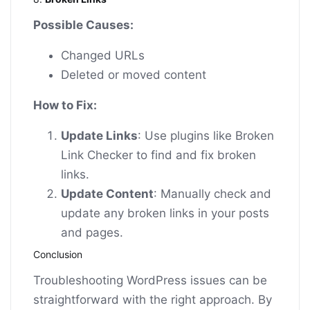
Possible Causes:
Changed URLs
Deleted or moved content
How to Fix:
Update Links
: Use plugins like Broken
Link Checker to find and fix broken
links.
Update Content
: Manually check and
update any broken links in your posts
and pages.
Conclusion
Troubleshooting WordPress issues can be
straightforward with the right approach. By