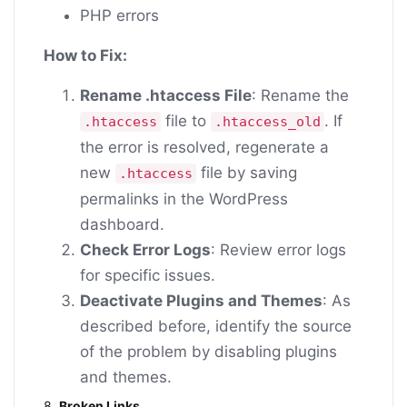
PHP errors
How to Fix:
Rename .htaccess File
: Rename the
file to
. If
.htaccess
.htaccess_old
the error is resolved, regenerate a
new
file by saving
.htaccess
permalinks in the WordPress
dashboard.
Check Error Logs
: Review error logs
for specific issues.
Deactivate Plugins and Themes
: As
described before, identify the source
of the problem by disabling plugins
and themes.
8.
Broken Links