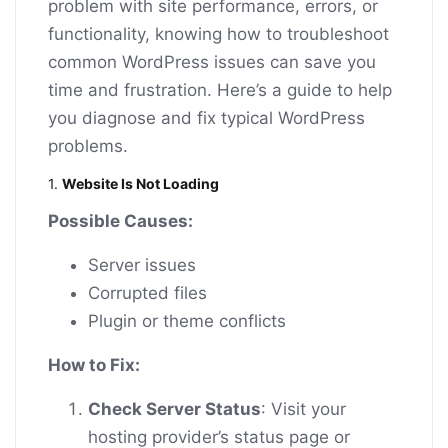
problem with site performance, errors, or
functionality, knowing how to troubleshoot
common WordPress issues can save you
time and frustration. Here’s a guide to help
you diagnose and fix typical WordPress
problems.
1.
Website Is Not Loading
Possible Causes:
Server issues
Corrupted files
Plugin or theme conflicts
How to Fix:
Check Server Status
: Visit your
hosting provider’s status page or