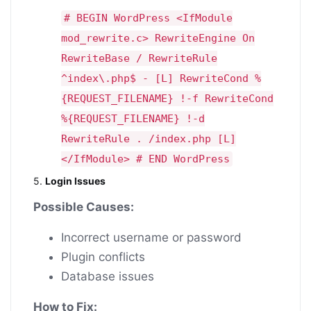
# BEGIN WordPress <IfModule
mod_rewrite.c> RewriteEngine On
RewriteBase / RewriteRule
^index\.php$ - [L] RewriteCond %
{REQUEST_FILENAME} !-f RewriteCond
%{REQUEST_FILENAME} !-d
RewriteRule . /index.php [L]
</IfModule> # END WordPress
5.
Login Issues
Possible Causes:
Incorrect username or password
Plugin conflicts
Database issues
How to Fix: