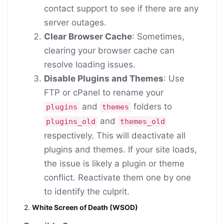
contact support to see if there are any
server outages.
Clear Browser Cache
: Sometimes,
clearing your browser cache can
resolve loading issues.
Disable Plugins and Themes
: Use
FTP or cPanel to rename your
and
folders to
plugins
themes
and
plugins_old
themes_old
respectively. This will deactivate all
plugins and themes. If your site loads,
the issue is likely a plugin or theme
conflict. Reactivate them one by one
to identify the culprit.
2.
White Screen of Death (WSOD)