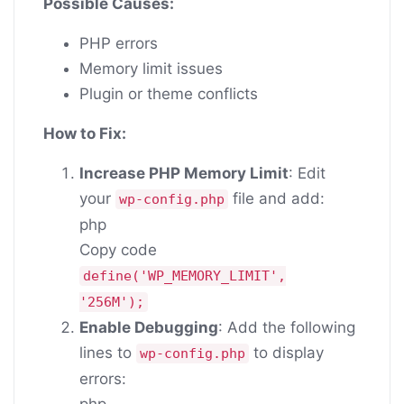
Possible Causes:
PHP errors
Memory limit issues
Plugin or theme conflicts
How to Fix:
Increase PHP Memory Limit
: Edit
your
file and add:
wp-config.php
php
Copy code
define
(
'WP_MEMORY_LIMIT'
,
'256M'
);
Enable Debugging
: Add the following
lines to
to display
wp-config.php
errors:
php