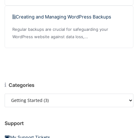
Creating and Managing WordPress Backups
Regular backups are crucial for safeguarding your
WordPress website against data loss,...
Categories
Support
My Support Tickets