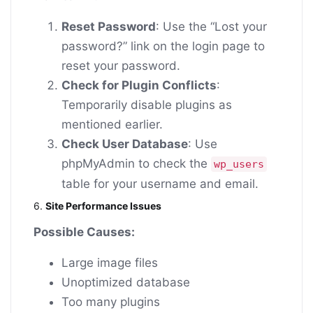
Reset Password
: Use the “Lost your
password?” link on the login page to
reset your password.
Check for Plugin Conflicts
:
Temporarily disable plugins as
mentioned earlier.
Check User Database
: Use
phpMyAdmin to check the
wp_users
table for your username and email.
6.
Site Performance Issues
Possible Causes:
Large image files
Unoptimized database
Too many plugins