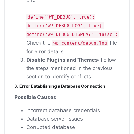
define
(
'WP_DEBUG'
,
true
);
define
(
'WP_DEBUG_LOG'
,
true
);
define
(
'WP_DEBUG_DISPLAY'
,
false
);
Check the
file
wp-content/debug.log
for error details.
Disable Plugins and Themes
: Follow
the steps mentioned in the previous
section to identify conflicts.
3.
Error Establishing a Database Connection
Possible Causes:
Incorrect database credentials
Database server issues
Corrupted database