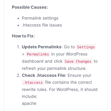
Possible Causes:
Permalink settings
.htaccess file issues
How to Fix:
Update Permalinks
: Go to
Settings
>
in your WordPress
Permalinks
dashboard and click
to
Save Changes
refresh your permalink structure.
Check .htaccess File
: Ensure your
file contains the correct
.htaccess
rewrite rules. For WordPress, it should
include:
apache