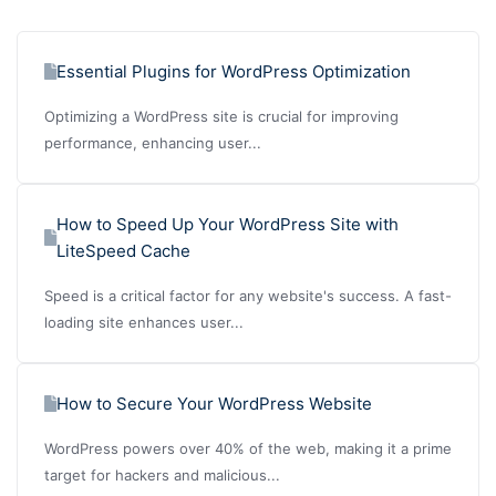
Essential Plugins for WordPress Optimization
Optimizing a WordPress site is crucial for improving
performance, enhancing user...
How to Speed Up Your WordPress Site with
LiteSpeed Cache
Speed is a critical factor for any website's success. A fast-
loading site enhances user...
How to Secure Your WordPress Website
WordPress powers over 40% of the web, making it a prime
target for hackers and malicious...