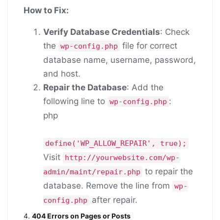
How to Fix:
Verify Database Credentials
: Check
the
file for correct
wp-config.php
database name, username, password,
and host.
Repair the Database
: Add the
following line to
:
wp-config.php
php
define
(
'WP_ALLOW_REPAIR'
,
true
);
Visit
http://yourwebsite.com/wp-
to repair the
admin/maint/repair.php
database. Remove the line from
wp-
after repair.
config.php
4.
404 Errors on Pages or Posts