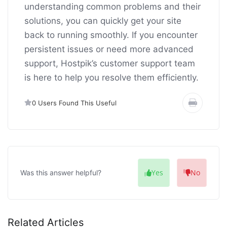
understanding common problems and their
solutions, you can quickly get your site
back to running smoothly. If you encounter
persistent issues or need more advanced
support, Hostpik’s customer support team
is here to help you resolve them efficiently.
0 Users Found This Useful
Yes
No
Was this answer helpful?
Related Articles